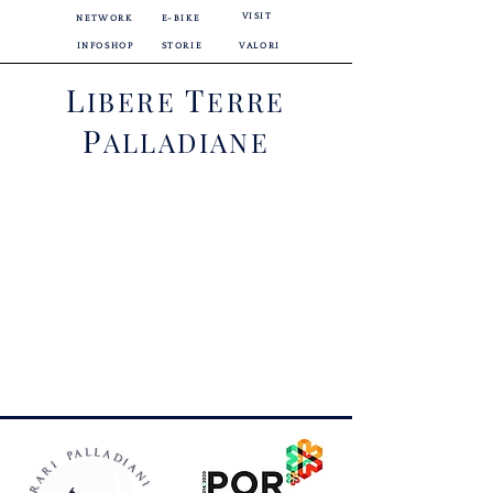
VISIT
NETWORK
E-BIKE
INFOSHOP
STORIE
VALORI
L
T
IBERE
ERRE
P
ALLADIANE