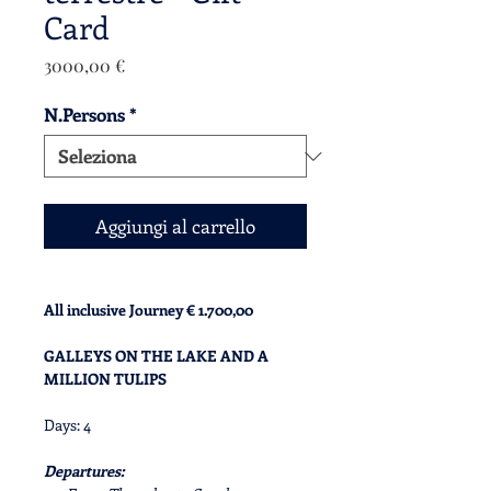
Card
Prezzo
3000,00 €
N.Persons
*
Aggiungi al carrello
All inclusive Journey € 1.700,00
GALLEYS ON THE LAKE AND A
MILLION TULIPS
Days: 4
Departures: