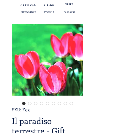
VISIT
NETWORK
E-BIKE
INFOSHOP
STORIE
VALORI
SKU: F3.3
Il paradiso
terrestre - Gift