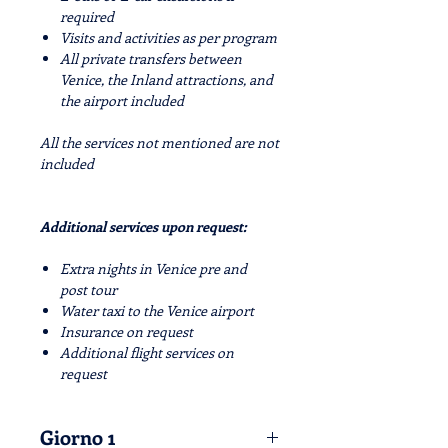
required
Visits and activities as per program
All private transfers between
Venice, the Inland attractions, and
the airport included
All the services not mentioned are not
included
Additional services upon request:
Extra nights in Venice pre and
post tour
Water taxi to the Venice airport
Insurance on request
Additional flight services on
request
Giorno 1