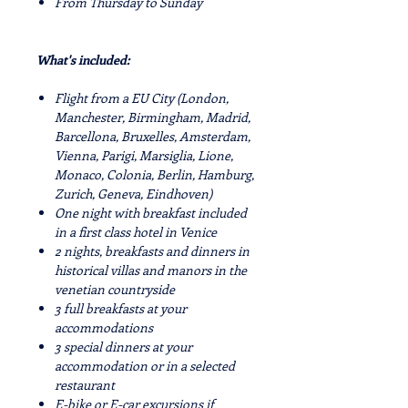
From Thursday to Sunday
What's included:
Flight from a EU City (London,
Manchester, Birmingham, Madrid,
Barcellona, Bruxelles, Amsterdam,
Vienna, Parigi, Marsiglia, Lione,
Monaco, Colonia, Berlin, Hamburg,
Zurich, Geneva, Eindhoven)
One night with breakfast included
in a first class hotel in Venice
2 nights, breakfasts and dinners in
historical villas and manors in the
venetian countryside
3 full breakfasts at your
accommodations
3 special dinners at your
accommodation or in a selected
restaurant
E-bike or E-car excursions if