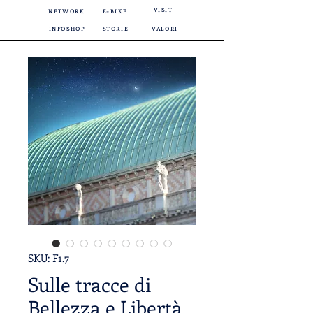
VISIT
NETWORK
E-BIKE
INFOSHOP
STORIE
VALORI
SKU: F1.7
Sulle tracce di
Bellezza e Libertà