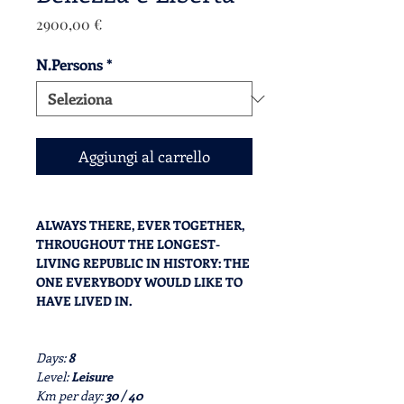
Prezzo
2900,00 €
N.Persons
*
Aggiungi al carrello
ALWAYS THERE, EVER TOGETHER,
THROUGHOUT THE LONGEST-
LIVING REPUBLIC IN HISTORY: THE
ONE EVERYBODY WOULD LIKE TO
HAVE LIVED IN.
Days:
8
Level:
Leisure
Km per day:
30 / 40