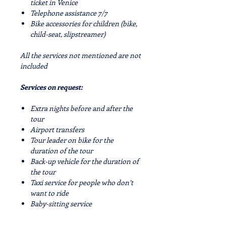
ticket in Venice
Telephone assistance 7/7
Bike accessories for children (bike,
child-seat, slipstreamer)
All the services not mentioned are not
included
Services on request:
Extra nights before and after the
tour
Airport transfers
Tour leader on bike for the
duration of the tour
Back-up vehicle for the duration of
the tour
Taxi service for people who don’t
want to ride
Baby-sitting service