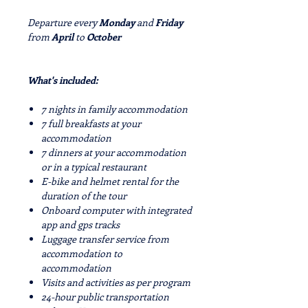
Departure every
Monday
and
Friday
from
April
to
October
What's included:
7 nights in family accommodation
7 full breakfasts at your
accommodation
7 dinners at your accommodation
or in a typical restaurant
E-bike and helmet rental for the
duration of the tour
Onboard computer with integrated
app and gps tracks
Luggage transfer service from
accommodation to
accommodation
Visits and activities as per program
24-hour public transportation