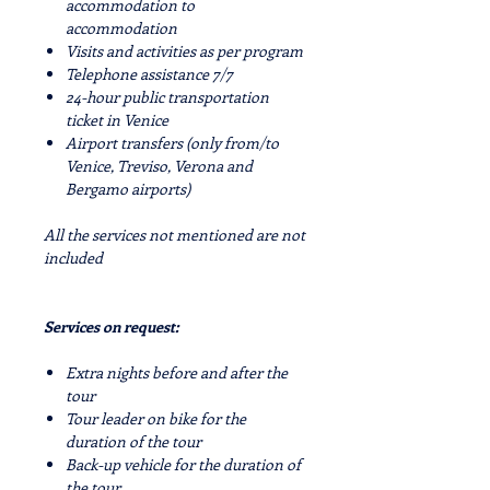
accommodation to
accommodation
Visits and activities as per program
Telephone assistance 7/7
24-hour public transportation
ticket in Venice
Airport transfers (only from/to
Venice, Treviso, Verona and
Bergamo airports)
All the services not mentioned are not
included
Services on request:
Extra nights before and after the
tour
Tour leader on bike for the
duration of the tour
Back-up vehicle for the duration of
the tour