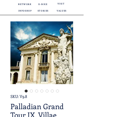
VISIT
NETWORK
E-BIKE
INFOSHOP
STORIES
VALUES
SKU: V9.8
Palladian Grand
Tour IX. Villae