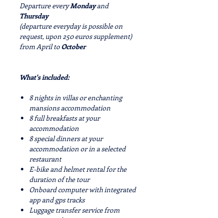
Departure every
Monday
and
Thursday
(departure everyday is possible on
request, upon 250 euros supplement)
from
April
to
October
What's included:
8 nights in villas or enchanting
mansions accommodation
8 full breakfasts at your
accommodation
8 special dinners at your
accommodation or in a selected
restaurant
E-bike and helmet rental for the
duration of the tour
Onboard computer with integrated
app and gps tracks
Luggage transfer service from