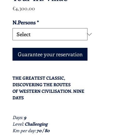
Price
€4,300.00
N.Persons
*
Guarantee your reservation
THE GREATEST CLASSIC,
DISCOVERING THE ROUTES
OF WESTERN CIVILISATION. NINE
DAYS
Days:
9
Level:
Challenging
Km per day:
70 / 80