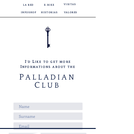
VISITAS
LA RED
E-BIKE
INFOSHOP
HISTORIAS
VALORES
I
L
'D
IKE TO GET MORE
I
NFORMATIONS ABOUT THE
P
ALLADIAN
C
LUB