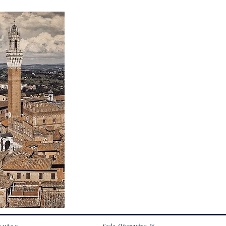
Sede Operativa &