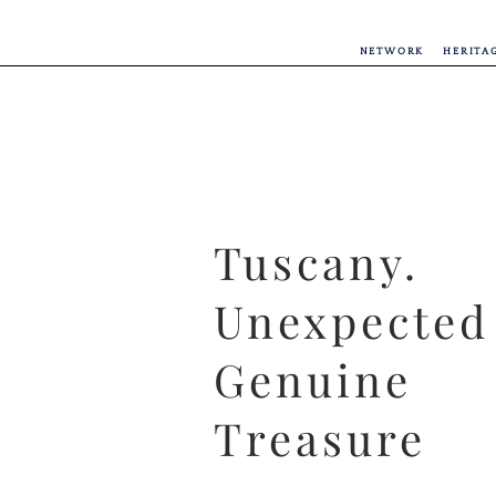
NETWORK
HERITA
Tuscany.
Unexpected
Genuine
Treasure