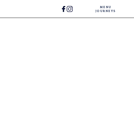
MENU
JOURNEYS